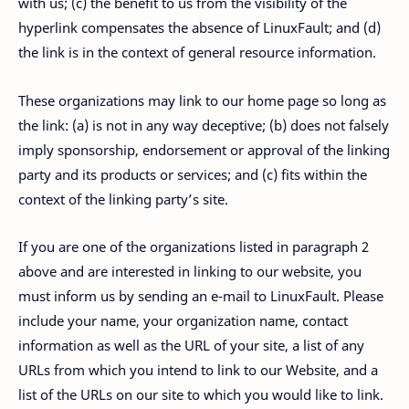
with us; (c) the benefit to us from the visibility of the
hyperlink compensates the absence of LinuxFault; and (d)
the link is in the context of general resource information.
These organizations may link to our home page so long as
the link: (a) is not in any way deceptive; (b) does not falsely
imply sponsorship, endorsement or approval of the linking
party and its products or services; and (c) fits within the
context of the linking party’s site.
If you are one of the organizations listed in paragraph 2
above and are interested in linking to our website, you
must inform us by sending an e-mail to LinuxFault. Please
include your name, your organization name, contact
information as well as the URL of your site, a list of any
URLs from which you intend to link to our Website, and a
list of the URLs on our site to which you would like to link.