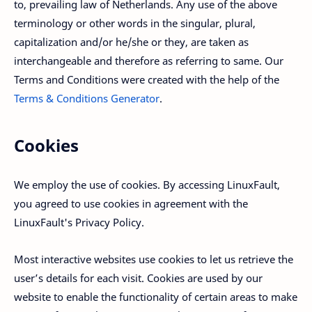
to, prevailing law of Netherlands. Any use of the above
terminology or other words in the singular, plural,
capitalization and/or he/she or they, are taken as
interchangeable and therefore as referring to same. Our
Terms and Conditions were created with the help of the
Terms & Conditions Generator
.
Cookies
We employ the use of cookies. By accessing LinuxFault,
you agreed to use cookies in agreement with the
LinuxFault's Privacy Policy.
Most interactive websites use cookies to let us retrieve the
user’s details for each visit. Cookies are used by our
website to enable the functionality of certain areas to make