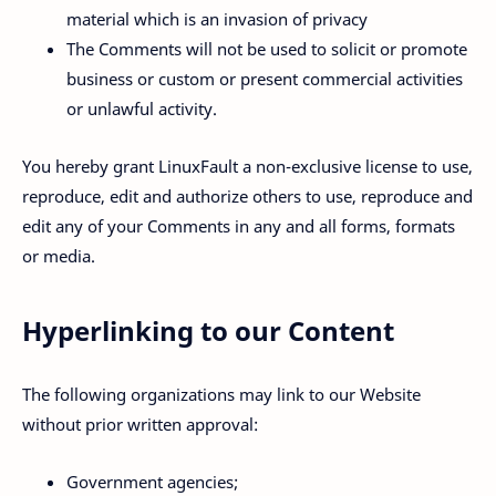
material which is an invasion of privacy
The Comments will not be used to solicit or promote
business or custom or present commercial activities
or unlawful activity.
You hereby grant LinuxFault a non-exclusive license to use,
reproduce, edit and authorize others to use, reproduce and
edit any of your Comments in any and all forms, formats
or media.
Hyperlinking to our Content
The following organizations may link to our Website
without prior written approval:
Government agencies;