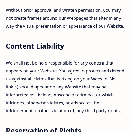
Without prior approval and written permission, you may
not create frames around our Webpages that alter in any
way the visual presentation or appearance of our Website.
Content Liability
We shall not be hold responsible for any content that
appears on your Website. You agree to protect and defend
us against all claims that is rising on your Website. No
link(s) should appear on any Website that may be
interpreted as libelous, obscene or criminal, or which
infringes, otherwise violates, or advocates the
infringement or other violation of, any third party rights.
Reservation of Rights