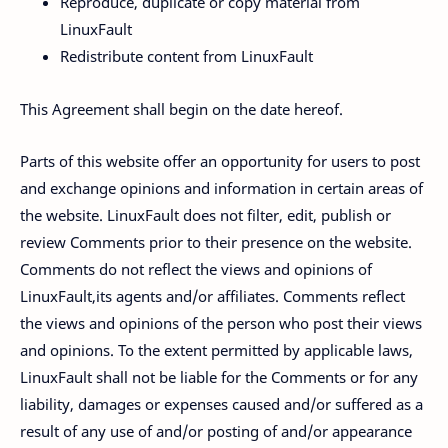
Reproduce, duplicate or copy material from
LinuxFault
Redistribute content from LinuxFault
This Agreement shall begin on the date hereof.
Parts of this website offer an opportunity for users to post
and exchange opinions and information in certain areas of
the website. LinuxFault does not filter, edit, publish or
review Comments prior to their presence on the website.
Comments do not reflect the views and opinions of
LinuxFault,its agents and/or affiliates. Comments reflect
the views and opinions of the person who post their views
and opinions. To the extent permitted by applicable laws,
LinuxFault shall not be liable for the Comments or for any
liability, damages or expenses caused and/or suffered as a
result of any use of and/or posting of and/or appearance