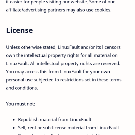
it easier for people visiting our website. Some of our
affiliate/advertising partners may also use cookies.
License
Unless otherwise stated, LinuxFault and/or its licensors
own the intellectual property rights for all material on
LinuxFault. All intellectual property rights are reserved.
You may access this from LinuxFault for your own
personal use subjected to restrictions set in these terms
and conditions.
You must not:
Republish material from LinuxFault
Sell, rent or sub-license material from LinuxFault