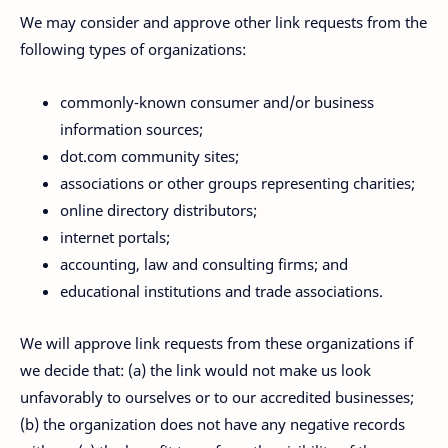
We may consider and approve other link requests from the
following types of organizations:
commonly-known consumer and/or business
information sources;
dot.com community sites;
associations or other groups representing charities;
online directory distributors;
internet portals;
accounting, law and consulting firms; and
educational institutions and trade associations.
We will approve link requests from these organizations if
we decide that: (a) the link would not make us look
unfavorably to ourselves or to our accredited businesses;
(b) the organization does not have any negative records