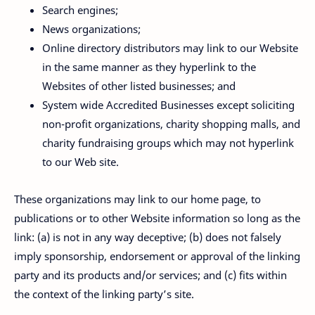
Search engines;
News organizations;
Online directory distributors may link to our Website
in the same manner as they hyperlink to the
Websites of other listed businesses; and
System wide Accredited Businesses except soliciting
non-profit organizations, charity shopping malls, and
charity fundraising groups which may not hyperlink
to our Web site.
These organizations may link to our home page, to
publications or to other Website information so long as the
link: (a) is not in any way deceptive; (b) does not falsely
imply sponsorship, endorsement or approval of the linking
party and its products and/or services; and (c) fits within
the context of the linking party’s site.