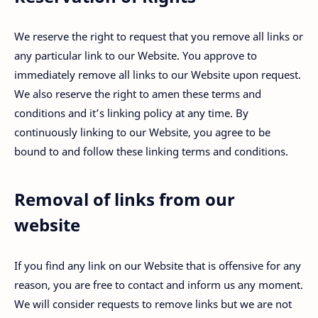
We reserve the right to request that you remove all links or
any particular link to our Website. You approve to
immediately remove all links to our Website upon request.
We also reserve the right to amen these terms and
conditions and it’s linking policy at any time. By
continuously linking to our Website, you agree to be
bound to and follow these linking terms and conditions.
Removal of links from our
website
If you find any link on our Website that is offensive for any
reason, you are free to contact and inform us any moment.
We will consider requests to remove links but we are not