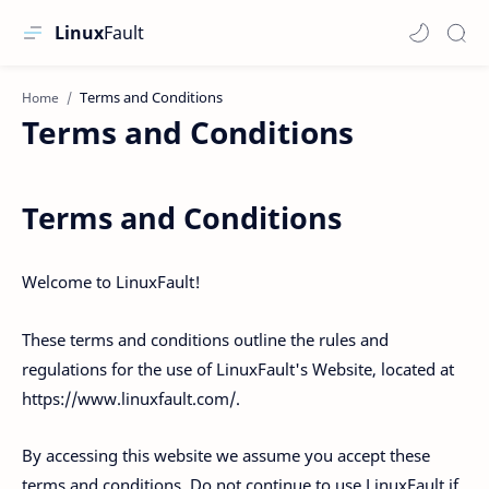
Linux
Fault
Home
Terms and Conditions
Terms and Conditions
Welcome to LinuxFault!
These terms and conditions outline the rules and
regulations for the use of LinuxFault's Website, located at
https://www.linuxfault.com/.
By accessing this website we assume you accept these
terms and conditions. Do not continue to use LinuxFault if