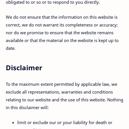
obligated to or so or to respond to you directly.
We do not ensure that the information on this website is
correct, we do not warrant its completeness or accuracy;
nor do we promise to ensure that the website remains
available or that the material on the website is kept up to
date.
Disclaimer
To the maximum extent permitted by applicable law, we
exclude all representations, warranties and conditions
relating to our website and the use of this website. Nothing
in this disclaimer will:
limit or exclude our or your liability for death or