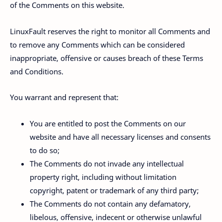
of the Comments on this website.
LinuxFault reserves the right to monitor all Comments and
to remove any Comments which can be considered
inappropriate, offensive or causes breach of these Terms
and Conditions.
You warrant and represent that:
You are entitled to post the Comments on our
website and have all necessary licenses and consents
to do so;
The Comments do not invade any intellectual
property right, including without limitation
copyright, patent or trademark of any third party;
The Comments do not contain any defamatory,
libelous, offensive, indecent or otherwise unlawful