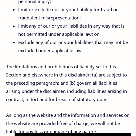
personal injury;
limit or exclude our or your liability for fraud or
fraudulent misrepresentation;
limit any of our or your liabilities in any way that is
not permitted under applicable law; or
exclude any of our or your liabilities that may not be
excluded under applicable law.
The limitations and prohibitions of liability set in this
Section and elsewhere in this disclaimer: (a) are subject to
the preceding paragraph; and (b) govern all liabilities
arising under the disclaimer, including liabilities arising in
contract, in tort and for breach of statutory duty.
As long as the website and the information and services on
the website are provided free of charge, we will not be
liable for any loss or damage of any nature.