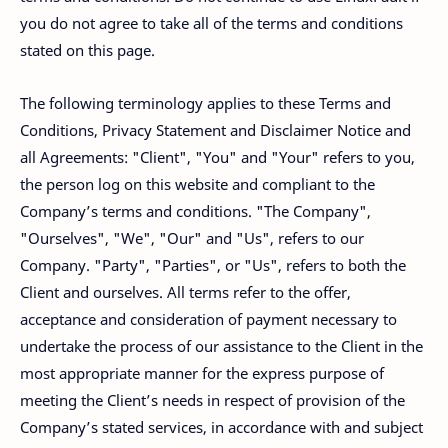
you do not agree to take all of the terms and conditions
stated on this page.
The following terminology applies to these Terms and
Conditions, Privacy Statement and Disclaimer Notice and
all Agreements: "Client", "You" and "Your" refers to you,
the person log on this website and compliant to the
Company’s terms and conditions. "The Company",
"Ourselves", "We", "Our" and "Us", refers to our
Company. "Party", "Parties", or "Us", refers to both the
Client and ourselves. All terms refer to the offer,
acceptance and consideration of payment necessary to
undertake the process of our assistance to the Client in the
most appropriate manner for the express purpose of
meeting the Client’s needs in respect of provision of the
Company’s stated services, in accordance with and subject