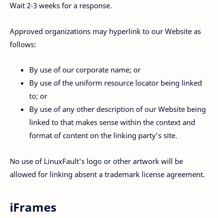
Wait 2-3 weeks for a response.
Approved organizations may hyperlink to our Website as
follows:
By use of our corporate name; or
By use of the uniform resource locator being linked
to; or
By use of any other description of our Website being
linked to that makes sense within the context and
format of content on the linking party’s site.
No use of LinuxFault's logo or other artwork will be
allowed for linking absent a trademark license agreement.
iFrames